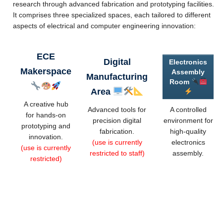
research through advanced fabrication and prototyping facilities.
Videos
It comprises three specialized spaces, each tailored to different
Forms
aspects of electrical and computer engineering innovation:
Other Help
ECE
Digital
Electronics
About Us
Makerspace
Assembly
Manufacturing
Room
Area
A creative hub
Advanced tools for
A controlled
for hands-on
precision digital
environment for
prototyping and
fabrication.
high-quality
innovation.
(use is currently
electronics
(use is currently
restricted to staff)
assembly.
restricted)