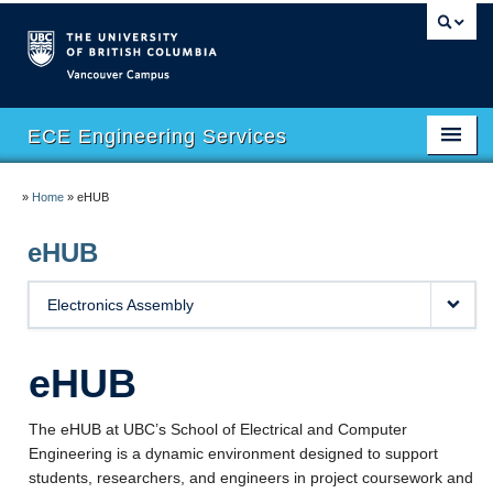
Vancouver campus
ECE Engineering Services
Home
»
Home
»
eHUB
Facilities
eHUB
Safety
Electronics Assembly
Software
eHUB
eHUB
eMachineShop
The eHUB at UBC’s School of Electrical and Computer
Engineering is a dynamic environment designed to support
Course Support
students, researchers, and engineers in project coursework and