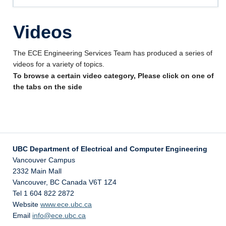
Videos
Videos
Forms
Other Help
The ECE Engineering Services Team has produced a series of
videos for a variety of topics.
About Us
To browse a certain video category, Please click on one of
the tabs on the side
UBC Department of Electrical and Computer Engineering
Vancouver Campus
2332 Main Mall
Vancouver
,
BC
Canada
V6T 1Z4
Tel 1 604 822 2872
Website
www.ece.ubc.ca
Email
info@ece.ubc.ca