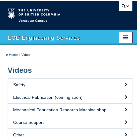
Vancouver campus
ECE Engineering Services
Home
»
Home
»
Videos
Facilities
Videos
Safety
Safety
Software
Electrical Fabrication (coming soon)
eHUB
Mechanical Fabrication Research Machine shop
eMachineShop
Course Support
Course Support
Other