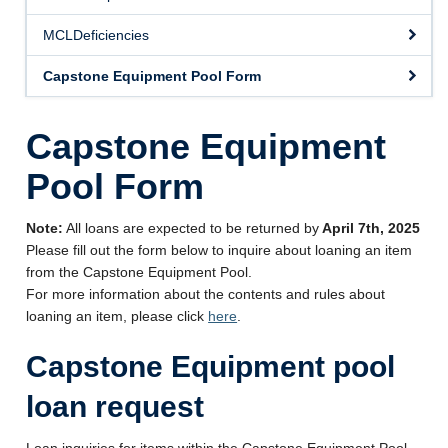
Videos
MCLDeficiencies
Forms
Capstone Equipment Pool Form
Other Help
Capstone Equipment
About Us
Pool Form
Note:
All loans are expected to be returned by
April 7th, 2025
Please fill out the form below to inquire about loaning an item
from the Capstone Equipment Pool.
For more information about the contents and rules about
loaning an item, please click
here
.
Capstone Equipment pool
loan request