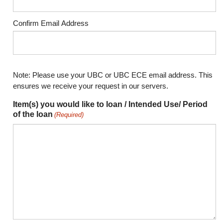
Confirm Email Address
Note: Please use your UBC or UBC ECE email address. This
ensures we receive your request in our servers.
Item(s) you would like to loan / Intended Use/ Period
of the loan
(Required)