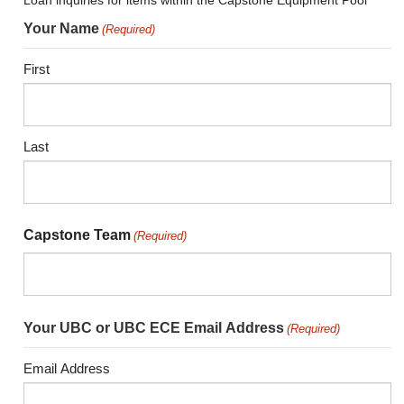
Loan inquiries for items within the Capstone Equipment Pool
Your Name
(Required)
First
Last
Capstone Team
(Required)
Your UBC or UBC ECE Email Address
(Required)
Email Address