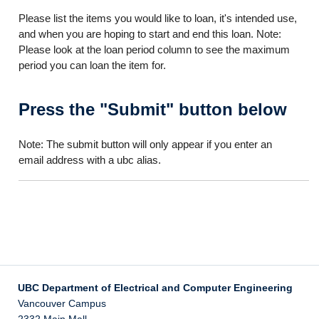
Please list the items you would like to loan, it's intended use,
and when you are hoping to start and end this loan. Note:
Please look at the loan period column to see the maximum
period you can loan the item for.
Press the "Submit" button below
Note: The submit button will only appear if you enter an
email address with a ubc alias.
UBC Department of Electrical and Computer Engineering
Vancouver Campus