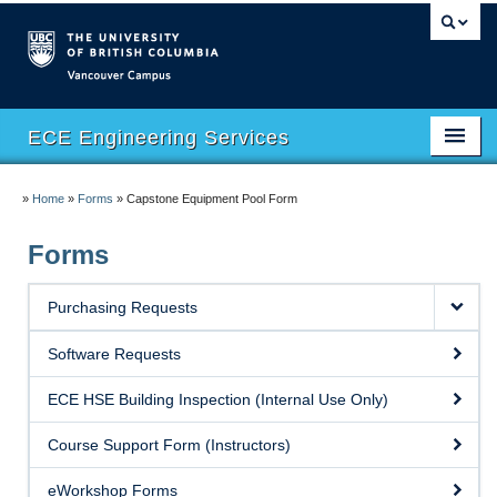
Vancouver campus
ECE Engineering Services
Home
»
Home
»
Forms
»
Capstone Equipment Pool Form
Facilities
Forms
Safety
Purchasing Requests
Software
Software Requests
eHUB
ECE HSE Building Inspection (Internal Use Only)
eMachineShop
Course Support Form (Instructors)
Course Support
eWorkshop Forms